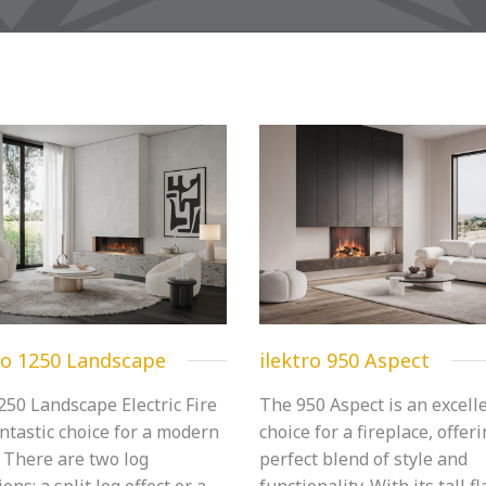
ro 1250 Landscape
ilektro 950 Aspect
250 Landscape Electric Fire
The 950 Aspect is an excell
antastic choice for a modern
choice for a fireplace, offer
 There are two log
perfect blend of style and
ions; a split log effect or a
functionality. With its tall f