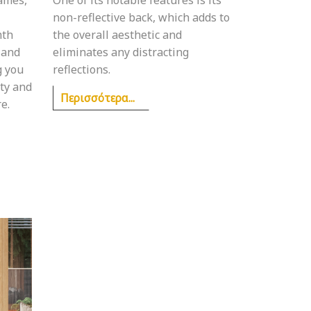
non-reflective back, which adds to
mth
the overall aesthetic and
 and
eliminates any distracting
g you
reflections.
uty and
Περισσότερα...
e.