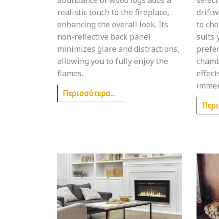
realistic touch to the fireplace,
driftw
enhancing the overall look. Its
to cho
non-reflective back panel
suits
minimizes glare and distractions,
prefe
allowing you to fully enjoy the
chamb
flames.
effect
immer
Περισσότερα...
Περι