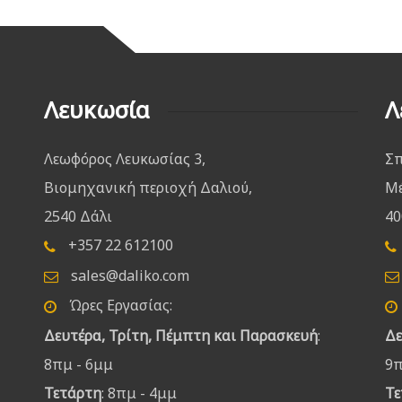
Λευκωσία
Λ
Λεωφόρος Λευκωσίας 3,
Σπ
Βιομηχανική περιοχή Δαλιού,
Μέ
2540 Δάλι
40
+357 22 612100
sales@daliko.com
Ώρες Εργασίας:
Δευτέρα, Τρίτη, Πέμπτη και Παρασκευή
:
Δε
8πμ - 6μμ
9π
Τετάρτη
: 8πμ - 4μμ
Τε