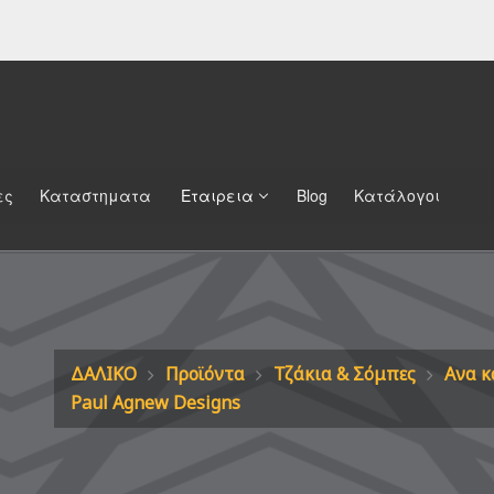
ες
Καταστηματα
Εταιρεια
Blog
Κατάλογοι
ΔΑΛΙΚΟ
Προϊόντα
Τζάκια & Σόμπες
Ανα κ
Paul Agnew Designs