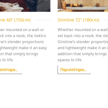
ine 60″ (150cm)
Slimline 72″ (180cm)
er mounted on a wall or
Whether mounted on a wall
ck into a nook, the ilektro
set back into a nook, the ile
ne’s slender proportions
Slimline’s slender proporti
ightweight make it an easy
and lightweight make it an
on that simply brings
addition that simply brings
 to life.
spaces to life.
σσότερα...
Περισσότερα...