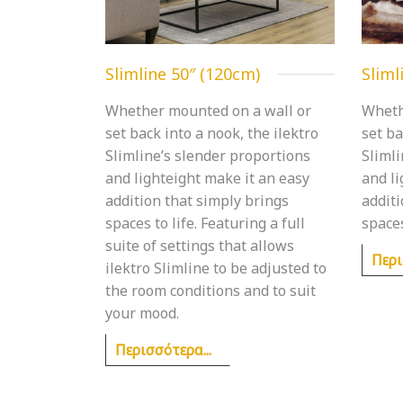
Slimline 50″ (120cm)
Sliml
Whether mounted on a wall or
Wheth
set back into a nook, the ilektro
set ba
Slimline’s slender proportions
Slimli
and lighteight make it an easy
and l
addition that simply brings
additi
spaces to life. Featuring a full
spaces
suite of settings that allows
Περι
ilektro Slimline to be adjusted to
the room conditions and to suit
your mood.
Περισσότερα...