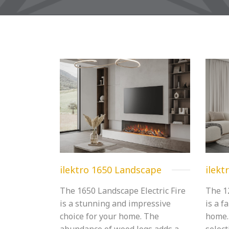
ilektro 1650 Landscape
ilekt
The 1650 Landscape Electric Fire
The 1
is a stunning and impressive
is a f
choice for your home. The
home.
abundance of wood logs adds a
select