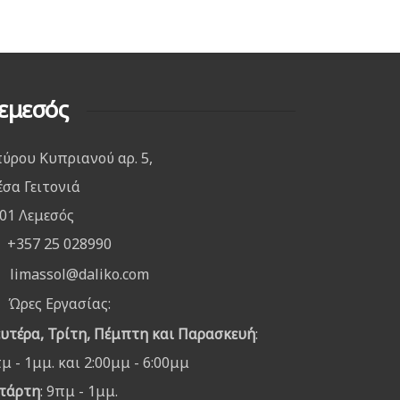
εμεσός
ύρου Κυπριανού αρ. 5,
σα Γειτονιά
01 Λεμεσός
+357 25 028990
limassol@daliko.com
Ώρες Εργασίας:
υτέρα, Τρίτη, Πέμπτη και Παρασκευή
:
μ - 1μμ. και 2:00μμ - 6:00μμ
τάρτη
: 9πμ - 1μμ.