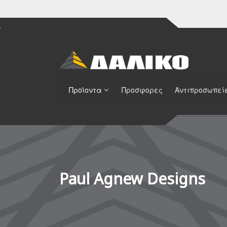
Προϊοντα
Προσφορες
Αντιπροσωπεί
Paul Agnew Designs