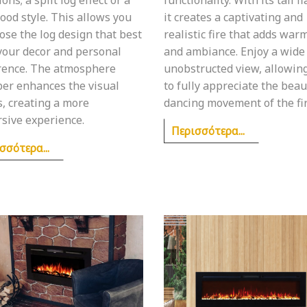
ood style. This allows you
it creates a captivating and
ose the log design that best
realistic fire that adds war
 your decor and personal
and ambiance. Enjoy a wide
rence. The atmosphere
unobstructed view, allowin
er enhances the visual
to fully appreciate the bea
s, creating a more
dancing movement of the fir
sive experience.
Περισσότερα...
σσότερα...