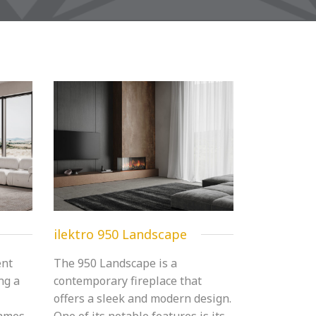
ilektro 950 Landscape
ent
The 950 Landscape is a
ing a
contemporary fireplace that
offers a sleek and modern design.
lames,
One of its notable features is its