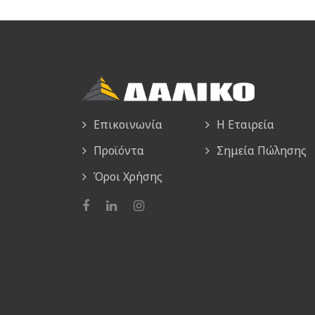
Επικοινωνία
Η Εταιρεία
Προϊόντα
Σημεία Πώλησης
Όροι Χρήσης