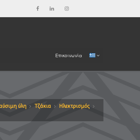
Επικοινωνία
αύσιμη ύλη
Τζάκια
Ηλεκτρισμός