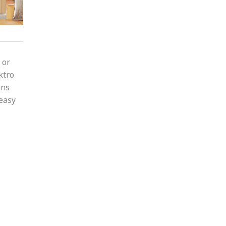
 or
ktro
ons
 easy