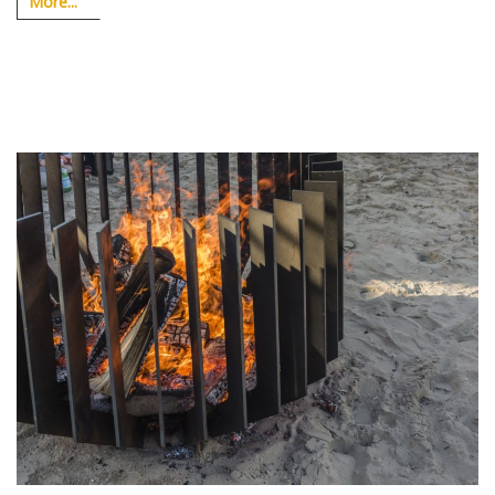
More...