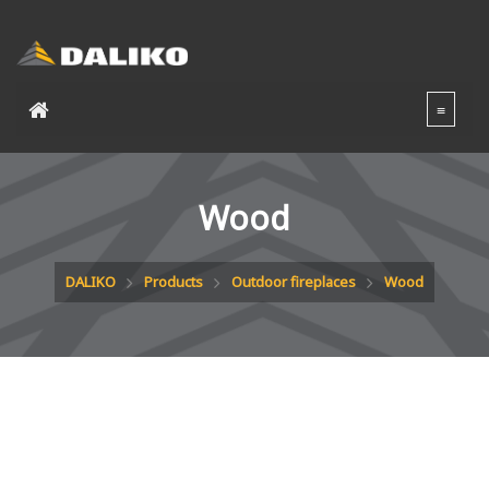
Wood
DALIKO
Products
Outdoor fireplaces
Wood