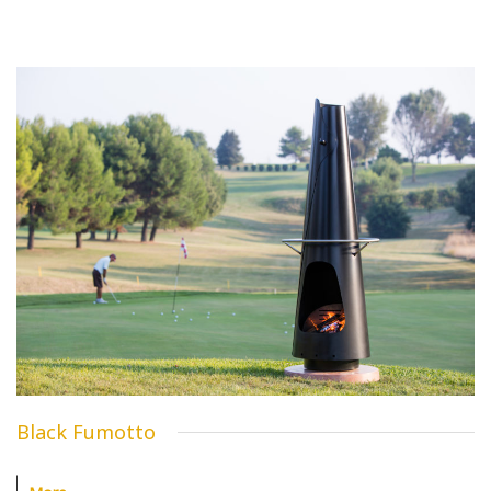
Black Fumotto