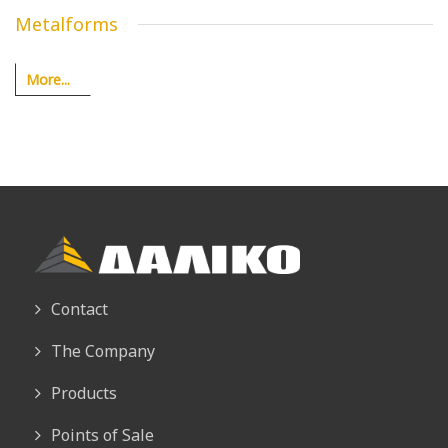
Metalforms
More...
Contact
The Company
Products
Points of Sale