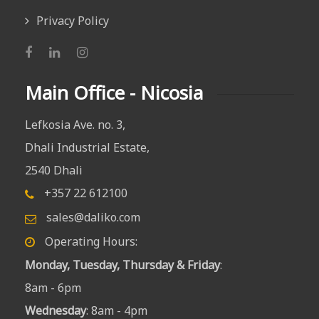
Privacy Policy
Main Office - Nicosia
Lefkosia Ave. no. 3,
Dhali Industrial Estate,
2540 Dhali
+357 22 612100
sales@daliko.com
Operating Hours:
Monday, Tuesday, Thursday & Friday
:
8am - 6pm
Wednesday
: 8am - 4pm