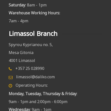
Saturday
: 8am - 1pm
Warehouse Working Hours
:
7am - 4pm
Limassol Branch
Spyrou Kyprianou no. 5,
Mesa Gitonia
4001 Limassol
+357 25 028990
limassol@daliko.com
Operating Hours:
Monday, Tuesday, Thursday & Friday
:
9am - 1pm and 2:00pm - 6:00pm
Wednesday
: 9am - 1pm