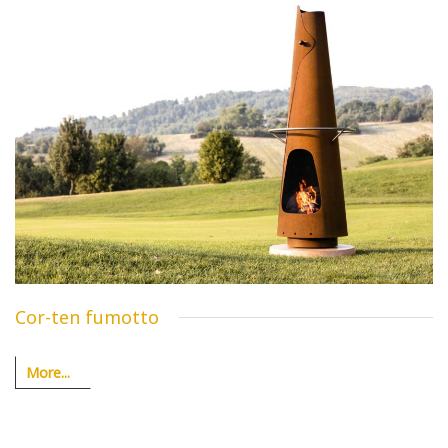
Cor-ten fumotto
More...