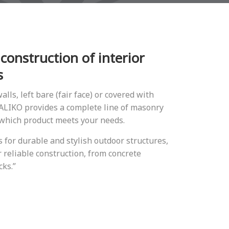
 construction of interior
s
alls, left bare (fair face) or covered with
 DALIΚO provides a complete line of masonry
 which product meets your needs.
for durable and stylish outdoor structures,
 reliable construction, from concrete
cks.”