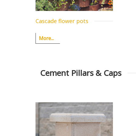
Cascade flower pots
More...
Cement Pillars & Caps