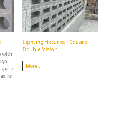
d
Lighting fixtures - Square
Double Vision
e with
sign
More...
 space
as its