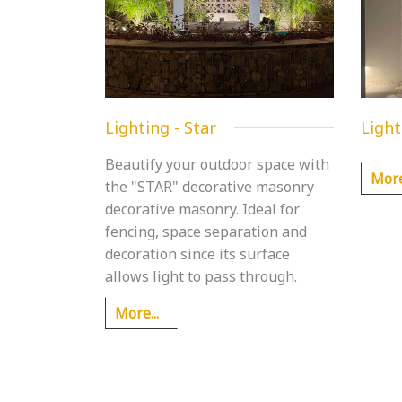
Lighting - Star
Light
Beautify your outdoor space with
More.
the "STAR" decorative masonry
decorative masonry. Ideal for
fencing, space separation and
decoration since its surface
allows light to pass through.
More...