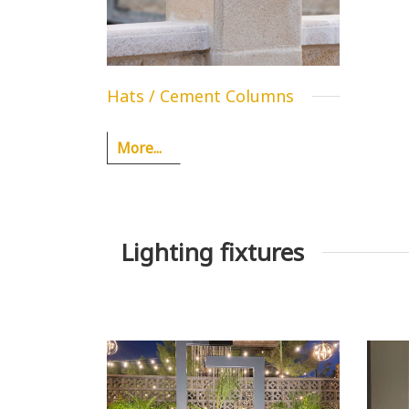
Hats / Cement Columns
More...
Lighting fixtures