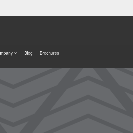
mpany
Blog
Brochures