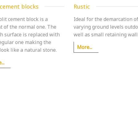
 cement blocks
Rustic
lit cement block is a
Ideal for the demarcation o
t of the normal one. The
varying ground levels outdo
h surface is replaced with
well as small retaining wall
regular one making the
More...
look like a natural stone.
..