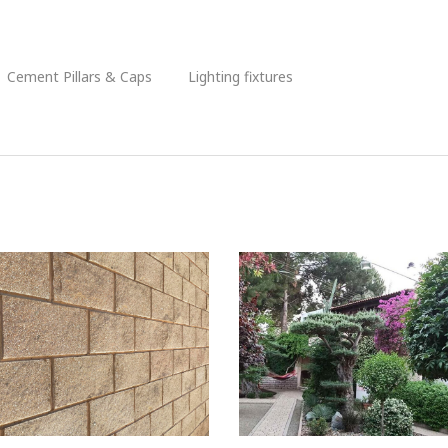
Cement Pillars & Caps
Lighting fixtures