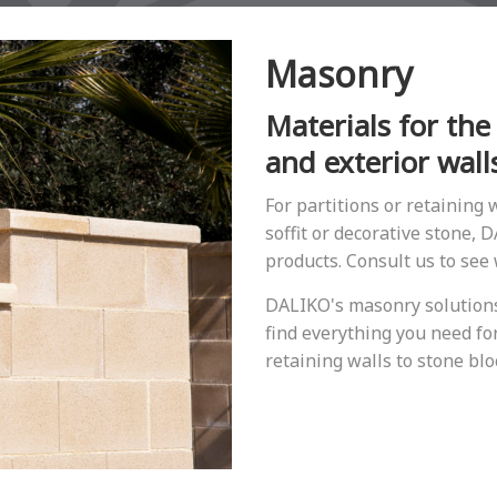
Masonry
Materials for the
and exterior wall
For partitions or retaining w
soffit or decorative stone,
products. Consult us to see
DALIKO's masonry solutions 
find everything you need for
retaining walls to stone blo