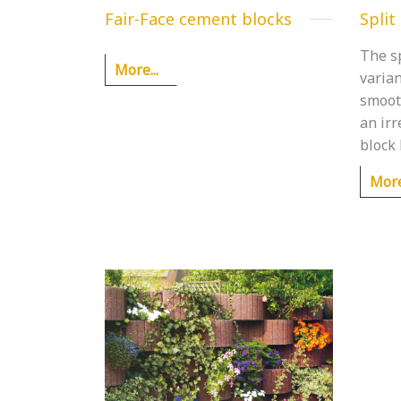
Fair-Face cement blocks
Split
The sp
More...
varian
smoot
an ir
block 
More.