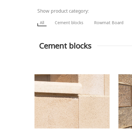
Show product category:
All
Cement blocks
Rowmat Board
Cement blocks