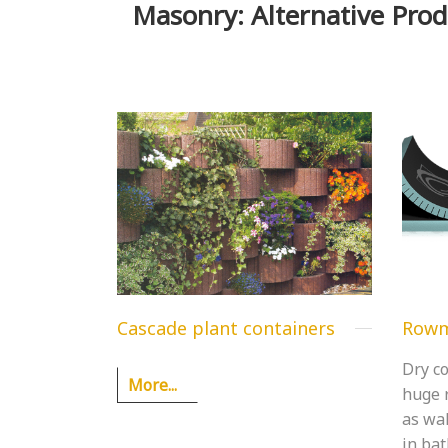
Masonry: Alternative Prod
Cascade plant containers
Rowm
Dry co
More...
huge r
as wal
in ba