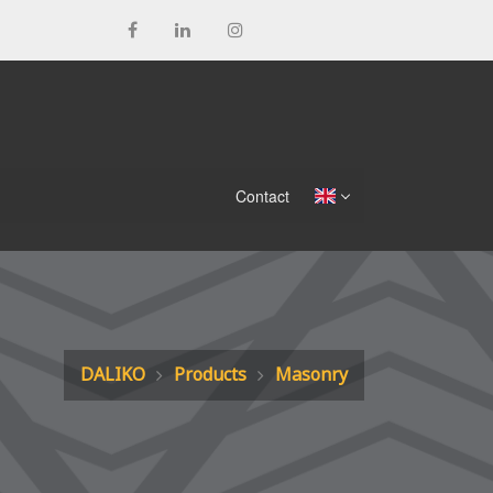
Contact
DALIKO
Products
Masonry