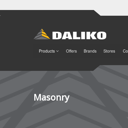
Products
Offers
Brands
Stores
Co
Masonry