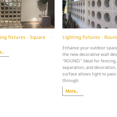
ing fixtures - Square
Lighting fixtures - Roun
Enhance your outdoor spac
..
the new decorative wall de
"ROUND." Ideal for fencing,
separation, and decoration, 
surface allows light to pass
through.
More...