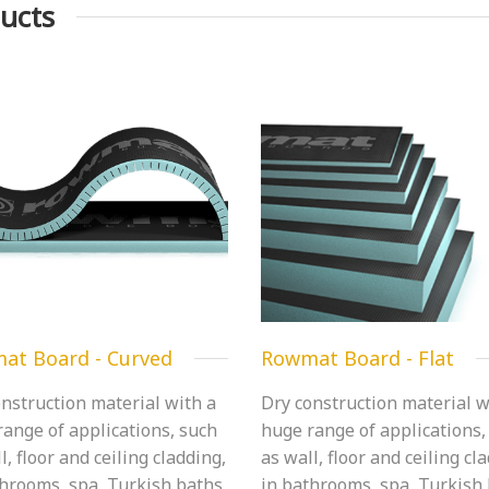
ucts
at Board - Curved
Rowmat Board - Flat
nstruction material with a
Dry construction material w
ange of applications, such
huge range of applications,
l, floor and ceiling cladding,
as wall, floor and ceiling cl
throoms, spa, Turkish baths,
in bathrooms, spa, Turkish 