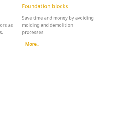
Foundation blocks
f
Save time and money by avoiding
ors as
molding and demolition
s.
processes
More...