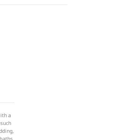
ith a
 such
adding,
baths,