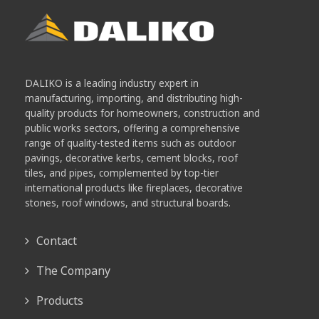
DALIKO is a leading industry expert in
manufacturing, importing, and distributing high-
quality products for homeowners, construction and
public works sectors, offering a comprehensive
range of quality-tested items such as outdoor
pavings, decorative kerbs, cement blocks, roof
tiles, and pipes, complemented by top-tier
international products like fireplaces, decorative
stones, roof windows, and structural boards.
Contact
The Company
Products