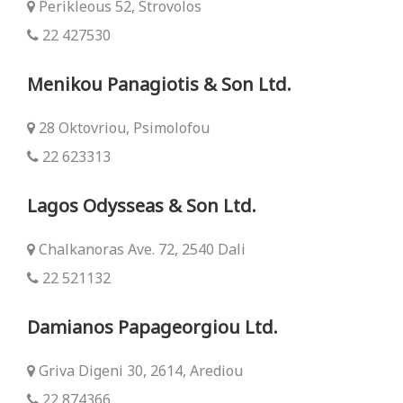
Perikleous 52, Strovolos
22 427530
Menikou Panagiotis & Son Ltd.
28 Oktovriou, Psimolofou
22 623313
Lagos Odysseas & Son Ltd.
Chalkanoras Ave. 72, 2540 Dali
22 521132
Damianos Papageorgiou Ltd.
Griva Digeni 30, 2614, Arediou
22 874366