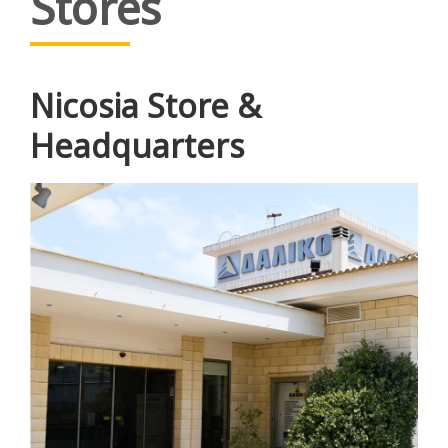
Stores
Nicosia Store &
Headquarters