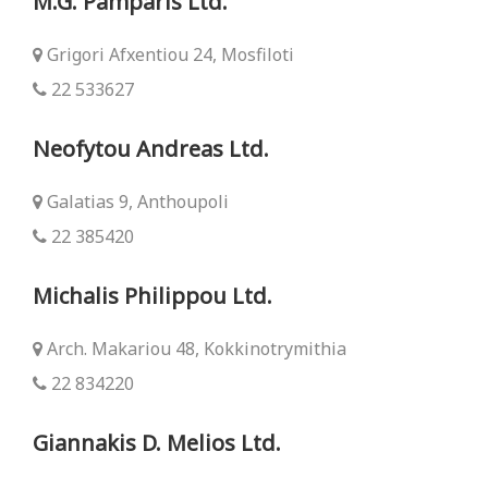
M.G. Pamparis Ltd.
Grigori Afxentiou 24, Mosfiloti
22 533627
Neofytou Andreas Ltd.
Galatias 9, Anthoupoli
22 385420
Michalis Philippou Ltd.
Arch. Makariou 48, Kokkinotrymithia
22 834220
Giannakis D. Melios Ltd.