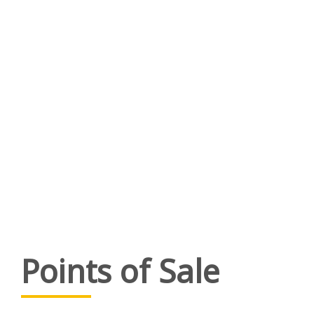
Points of Sale