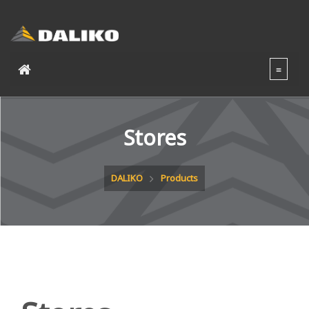
Stores
DALIKO
Products