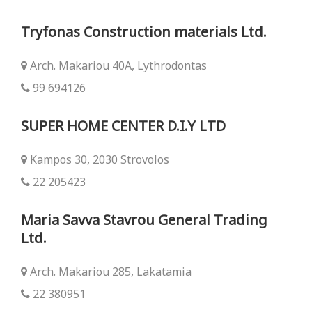
Tryfonas Construction materials Ltd.
Arch. Makariou 40Α, Lythrodontas
99 694126
SUPER HOME CENTER D.I.Y LTD
Kampos 30, 2030 Strovolos
22 205423
Maria Savva Stavrou General Trading
Ltd.
Arch. Makariou 285, Lakatamia
22 380951