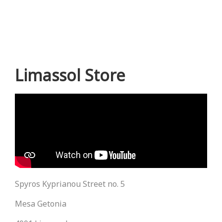
Limassol Store
Spyros Kyprianou Street no. 5
Mesa Getonia