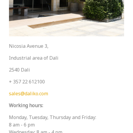
Nicosia Avenue 3,
Industrial area of ​​Dali
2540 Dali
+ 357 22 612100
sales@daliko.com
Working hours:
Monday, Tuesday, Thursday and Friday:
8 am - 6 pm
Wednesday: 8 am - 4 pm