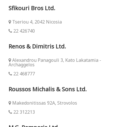
Sfikouri Bros Ltd.
Tseriou 4, 2042 Nicosia
22 426740
Renos & Dimitris Ltd.
Alexandrou Panagouli 3, Kato Lakatamia -
Archaggelos
22 468777
Roussos Michalis & Sons Ltd.
Makedonitissas 92Α, Strovolos
22 312213