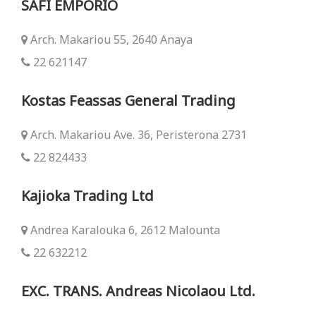
SAFI EMPORIO
Arch. Makariou 55, 2640 Anaya
22 621147
Kostas Feassas General Trading
Arch. Makariou Ave. 36, Peristerona 2731
22 824433
Kajioka Trading Ltd
Andrea Karalouka 6, 2612 Malounta
22 632212
EXC. TRANS. Andreas Nicolaou Ltd.