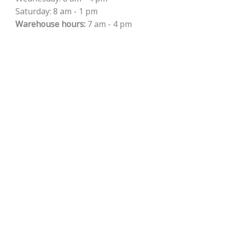
Saturday: 8 am - 1 pm
Warehouse hours:
7 am - 4 pm