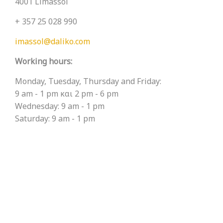
4001 Limassol
+ 357 25 028 990
imassol@daliko.com
Working hours:
Monday, Tuesday, Thursday and Friday:
9 am - 1 pm και 2 pm - 6 pm
Wednesday: 9 am - 1 pm
Saturday: 9 am - 1 pm