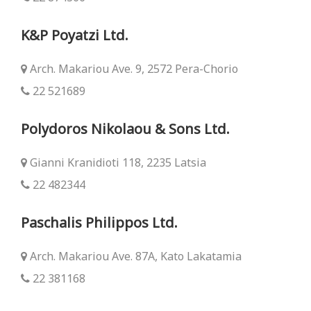
K&P Poyatzi Ltd.
Arch. Makariou Ave. 9, 2572 Pera-Chorio
22 521689
Polydoros Nikolaou & Sons Ltd.
Gianni Kranidioti 118, 2235 Latsia
22 482344
Paschalis Philippos Ltd.
Arch. Makariou Ave. 87Α, Kato Lakatamia
22 381168