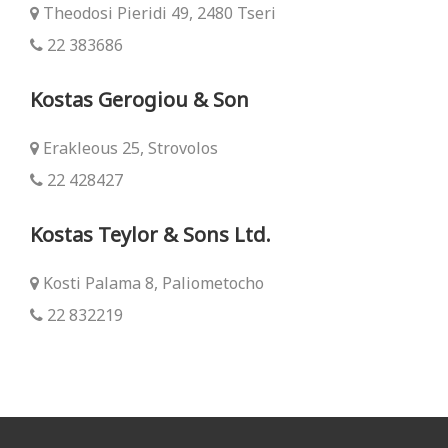
Theodosi Pieridi 49, 2480 Tseri
22 383686
Kostas Gerogiou & Son
Erakleous 25, Strovolos
22 428427
Kostas Teylor & Sons Ltd.
Kosti Palama 8, Paliometocho
22 832219