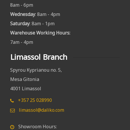
8am - 6pm
Wednesday
: 8am - 4pm
Saturday
: 8am - 1pm
Warehouse Working Hours
:
7am - 4pm
Limassol Branch
Spyrou Kyprianou no. 5,
Mesa Gitonia
4001 Limassol
+357 25 028990
limassol@daliko.com
Showroom Hours: