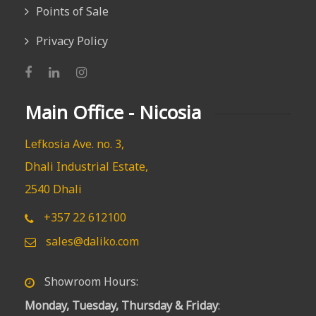
Points of Sale
Privacy Policy
Main Office - Nicosia
Lefkosia Ave. no. 3,
Dhali Industrial Estate,
2540 Dhali
+357 22 612100
sales@daliko.com
Showroom Hours:
Monday, Tuesday, Thursday & Friday
: