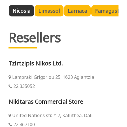
Nicosia
Limassol
Larnaca
Famagusta
Resellers
Tzirtzipis Nikos Ltd.
Lampraki Grigoriou 25, 1623 Aglantzia
22 335052
Nikitaras Commercial Store
United Nations str. # 7, Kallithea, Dali
22 467100