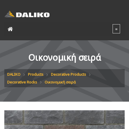
Οικονομική σειρά
DALIKO
Products
Decorative Products
Decorative Rocks
Οικονομική σειρά