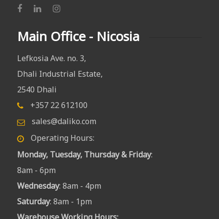
Main Office - Nicosia
Lefkosia Ave. no. 3,
Dhali Industrial Estate,
2540 Dhali
+357 22 612100
sales@daliko.com
Operating Hours:
Monday, Tuesday, Thursday & Friday
:
8am - 6pm
Wednesday
: 8am - 4pm
Saturday
: 8am - 1pm
Warehouse Working Hours
: