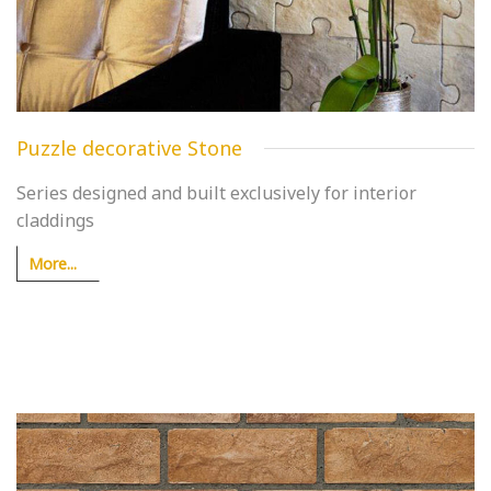
Puzzle decorative Stone
Series designed and built exclusively for interior
claddings
More...