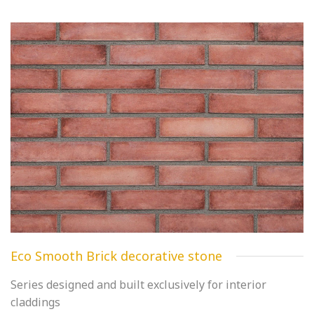
Eco Smooth Brick decorative stone
Series designed and built exclusively for interior
claddings