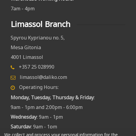
7am - 4pm
Limassol Branch
Spyrou Kyprianou no. 5,
Mesa Gitonia
4001 Limassol
+357 25 028990
limassol@daliko.com
Operating Hours:
Monday, Tuesday, Thursday & Friday
:
9am - 1pm and 2:00pm - 6:00pm
Wednesday
: 9am - 1pm
Saturday
: 9am - 1pm
We collect and process your personal information for the