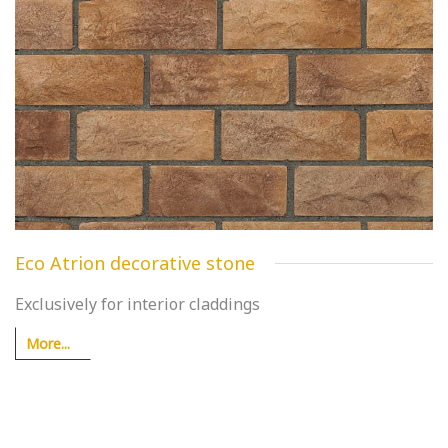
Eco Atrion decorative stone
Exclusively for interior claddings
More...