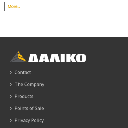
More...
Contact
The Company
Products
Points of Sale
Privacy Policy