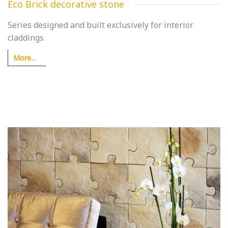
Eco Brick decorative stone
Series designed and built exclusively for interior
claddings
More...