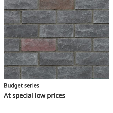
Budget series
At special low prices