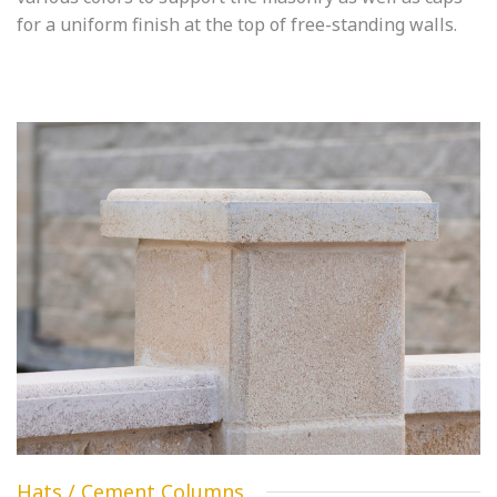
for a uniform finish at the top of free-standing walls.
Hats / Cement Columns