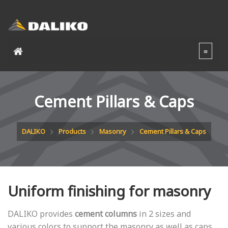
Cement Pillars & Caps
DALIKO
Products
Masonry
Cement Pillars & Caps
Uniform finishing for masonry
DALIKO provides
cement columns
in 2 sizes and
various colors to support the masonry as well as caps