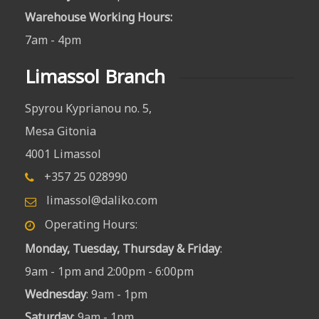
Warehouse Working Hours
:
7am - 4pm
Limassol Branch
Spyrou Kyprianou no. 5,
Mesa Gitonia
4001 Limassol
+357 25 028990
limassol@daliko.com
Operating Hours:
Monday, Tuesday, Thursday & Friday
:
9am - 1pm and 2:00pm - 6:00pm
Wednesday
: 9am - 1pm
Saturday
: 9am - 1pm