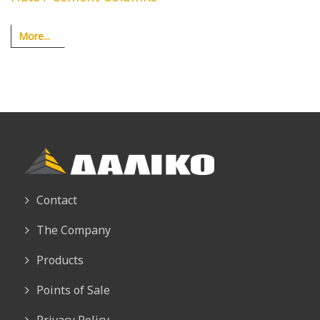
More...
Contact
The Company
Products
Points of Sale