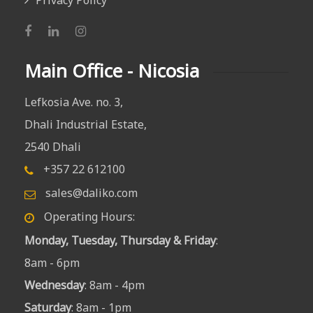
Privacy Policy
Main Office - Nicosia
Lefkosia Ave. no. 3,
Dhali Industrial Estate,
2540 Dhali
+357 22 612100
sales@daliko.com
Operating Hours:
Monday, Tuesday, Thursday & Friday
:
8am - 6pm
Wednesday
: 8am - 4pm
Saturday
: 8am - 1pm