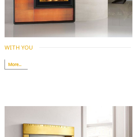
WITH YOU
More...