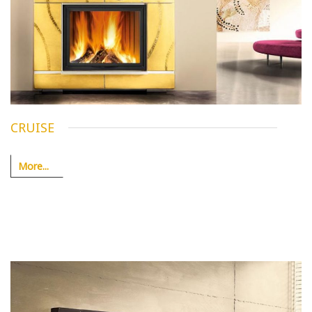
CRUISE
More...