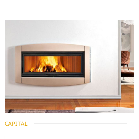
CAPITAL