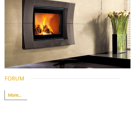
FORUM
More...