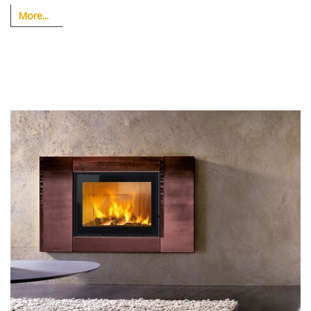
More...