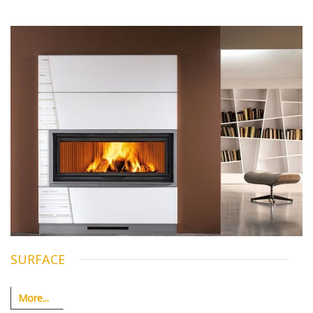
SURFACE
More...