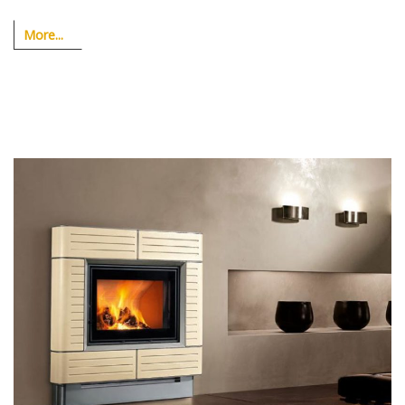
More...