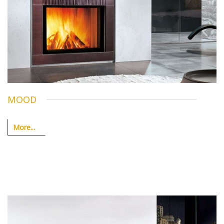
MOOD
More...