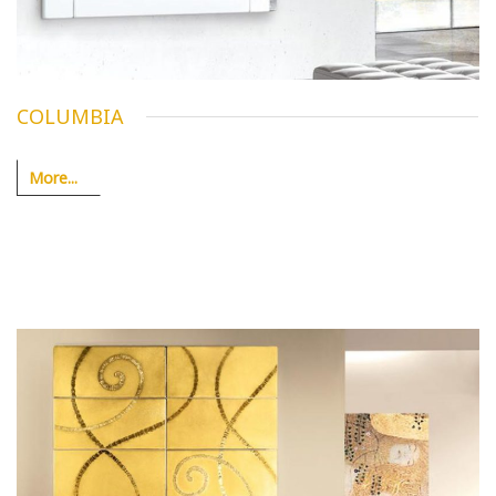
COLUMBIA
More...