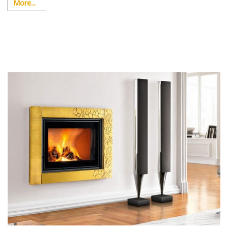
More...