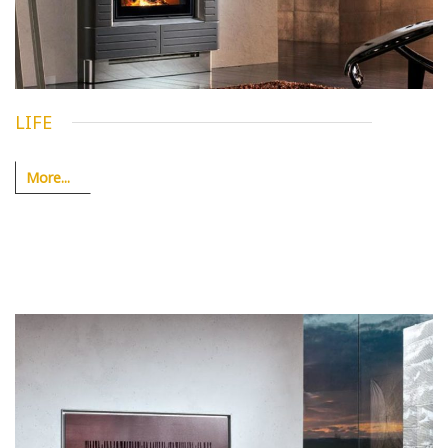
LIFE
More...