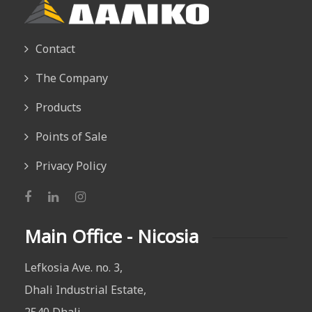
Contact
The Company
Products
Points of Sale
Privacy Policy
Main Office - Nicosia
Lefkosia Ave. no. 3,
Dhali Industrial Estate,
2540 Dhali