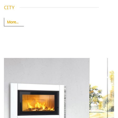
CITY
More...