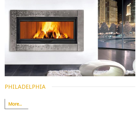
PHILADELPHIA
More...