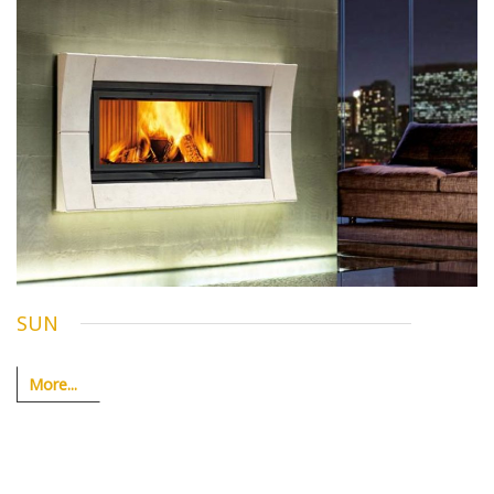
SUN
More...