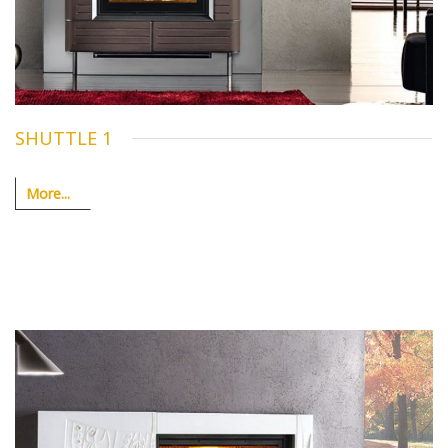
SHUTTLE 1
More...