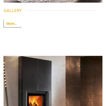
GALLERY
More...