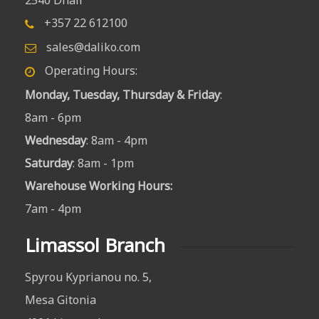
+357 22 612100
sales@daliko.com
Operating Hours:
Monday, Tuesday, Thursday & Friday
:
8am - 6pm
Wednesday
: 8am - 4pm
Saturday
: 8am - 1pm
Warehouse Working Hours
:
7am - 4pm
Limassol Branch
Spyrou Kyprianou no. 5,
Mesa Gitonia