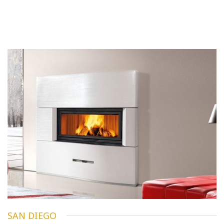
SAN DIEGO