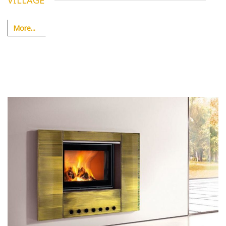
VILLAGE
More...