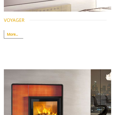
VOYAGER
More...