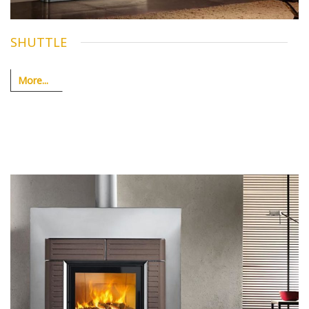
SHUTTLE
More...