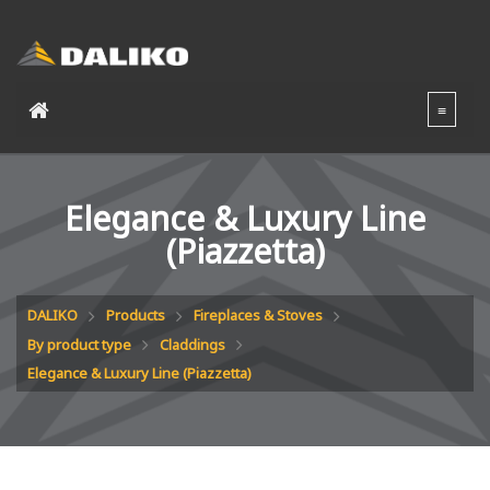
Elegance & Luxury Line
(Piazzetta)
DALIKO
Products
Fireplaces & Stoves
By product type
Claddings
Elegance & Luxury Line (Piazzetta)