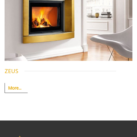
ZEUS
More...