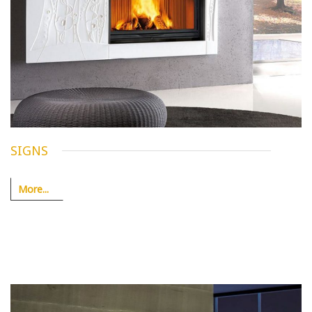
SIGNS
More...