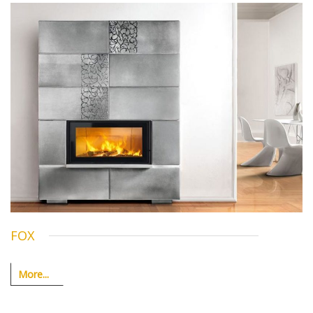
FOX
More...