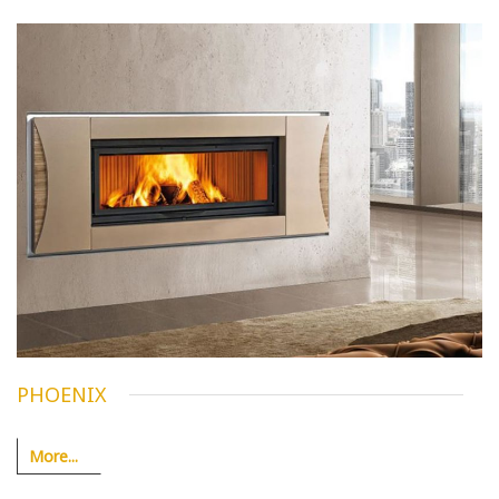
PHOENIX
More...