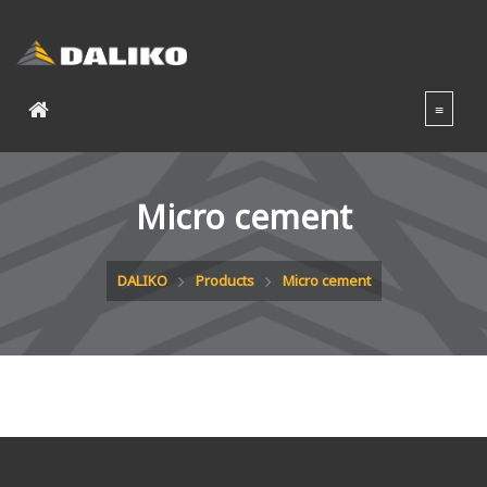
Micro cement
DALIKO
Products
Micro cement