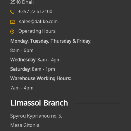
2540 Dhali
+357 22 612100
sales@daliko.com
Operating Hours:
Monday, Tuesday, Thursday & Friday
:
8am - 6pm
Wednesday
: 8am - 4pm
Saturday
: 8am - 1pm
Warehouse Working Hours
:
7am - 4pm
Limassol Branch
Spyrou Kyprianou no. 5,
Mesa Gitonia