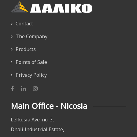
Contact
The Company
Products
Points of Sale
Privacy Policy
Main Office - Nicosia
Lefkosia Ave. no. 3,
Dhali Industrial Estate,