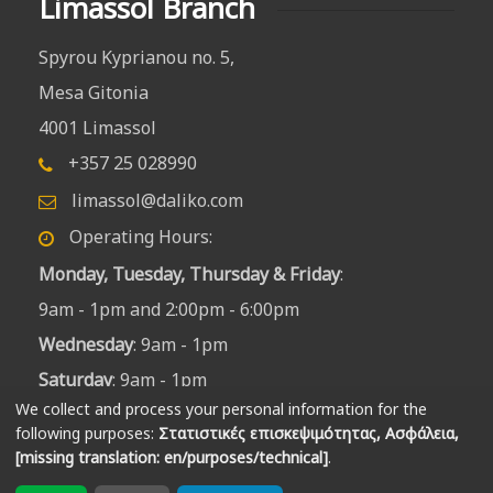
Limassol Branch
Spyrou Kyprianou no. 5,
Mesa Gitonia
4001 Limassol
+357 25 028990
limassol@daliko.com
Operating Hours:
Monday, Tuesday, Thursday & Friday
:
9am - 1pm and 2:00pm - 6:00pm
Wednesday
: 9am - 1pm
Saturday
: 9am - 1pm
We collect and process your personal information for the
following purposes:
Στατιστικές επισκεψιμότητας, Ασφάλεια,
[missing translation: en/purposes/technical]
.
Produced by
fosferon
|
Privacy policy | Settings
|
Revoke