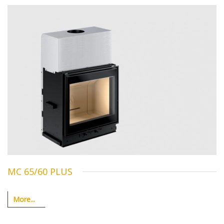
MC 65/60 PLUS
More...