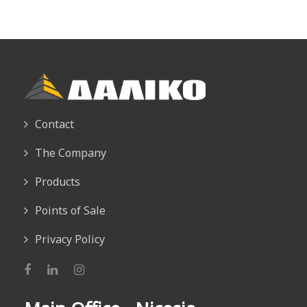
Contact
The Company
Products
Points of Sale
Privacy Policy