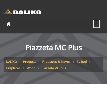
Piazzeta MC Plus
DALIKO
Products
Fireplaces & Stoves
By fuel
Fireplaces
Wood
Piazzeta MC Plus