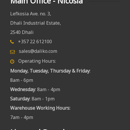
Main Office - Nicosia
Lefkosia Ave. no. 3,
Dhali Industrial Estate,
2540 Dhali
+357 22 612100
sales@daliko.com
Operating Hours:
Monday, Tuesday, Thursday & Friday
:
8am - 6pm
Wednesday
: 8am - 4pm
Saturday
: 8am - 1pm
Warehouse Working Hours
:
7am - 4pm