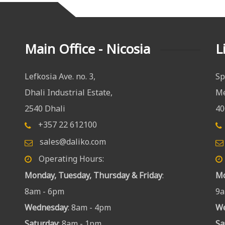
Main Office - Nicosia
L
Lefkosia Ave. no. 3,
Sp
Dhali Industrial Estate,
Me
2540 Dhali
40
+357 22 612100
sales@daliko.com
Operating Hours:
Monday, Tuesday, Thursday & Friday
:
Mo
8am - 6pm
9a
Wednesday
: 8am - 4pm
W
Saturday
: 8am - 1pm
Sa