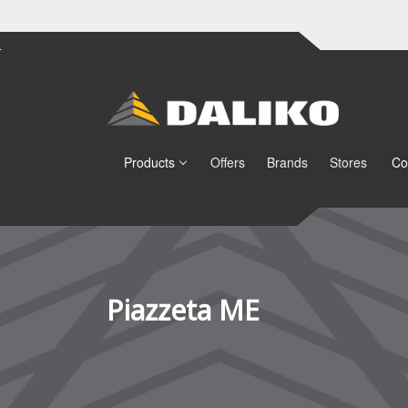
Products
Offers
Brands
Stores
Co
Piazzeta ME