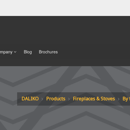
mpany
Blog
Brochures
DALIKO
Products
Fireplaces & Stoves
By 