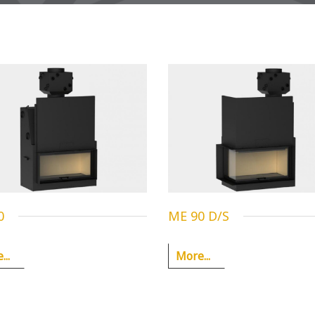
0
ME 90 D/S
..
More...