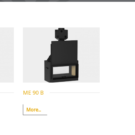
ME 90 B
More...