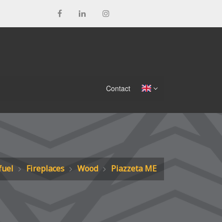
Contact
fuel
Fireplaces
Wood
Piazzeta ME