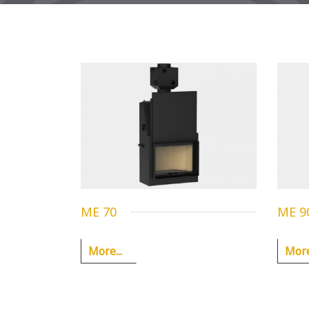
ME 70
ME 9
More...
More.