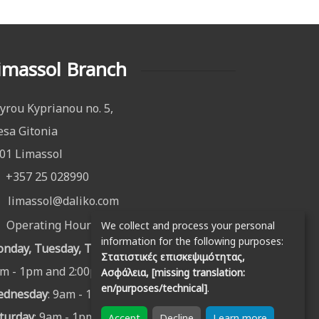
imassol Branch
yrou Kyprianou no. 5,
sa Gitonia
01 Limassol
+357 25 028990
limassol@daliko.com
Operating Hours:
We collect and process your personal
information for the following purposes:
nday, Tuesday, Thursday & Friday
:
Στατιστικές επισκεψιμότητας,
m - 1pm and 2:00pm - 6:00pm
Ασφάλεια, [missing translation:
en/purposes/technical]
.
ednesday
: 9am - 1pm
turday
: 9am - 1pm
Accept
Decline
Learn more