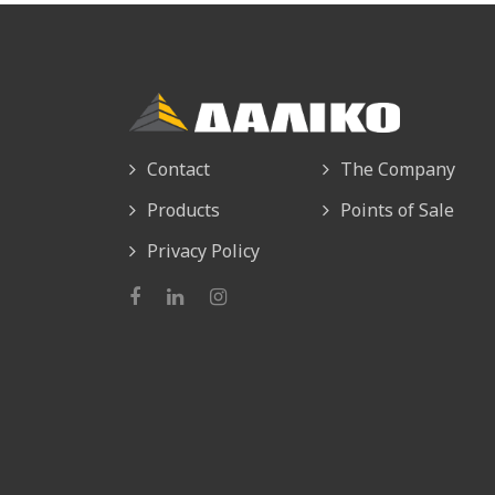
Contact
The Company
Products
Points of Sale
Privacy Policy