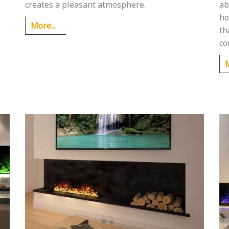
creates a pleasant atmosphere.
ab
ho
More...
th
co
M