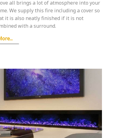
ove all brings a lot of atmosphere into your
me. We supply this fire including a cover so
at it is also neatly finished if it is not
mbined with a surround.
ore...