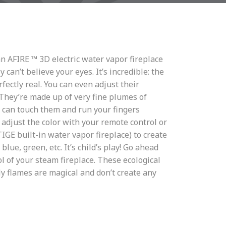
an AFIRE ™ 3D electric water vapor fireplace
y can’t believe your eyes. It’s incredible: the
fectly real. You can even adjust their
 They’re made up of very fine plumes of
u can touch them and run your fingers
adjust the color with your remote control or
E built-in water vapor fireplace) to create
 blue, green, etc. It’s child’s play! Go ahead
l of your steam fireplace. These ecological
y flames are magical and don’t create any