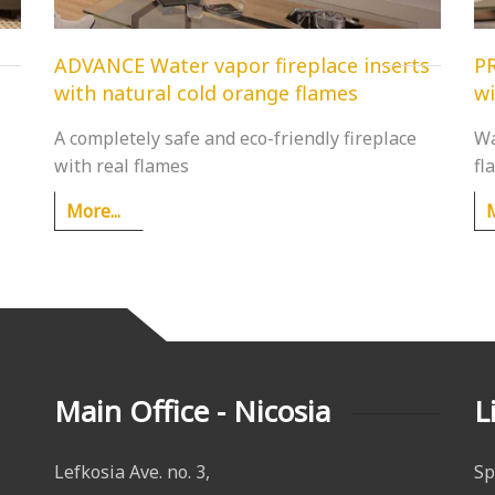
ADVANCE Water vapor fireplace inserts
PR
with natural cold orange flames
wi
A completely safe and eco-friendly fireplace
Wa
with real flames
fl
More...
M
Main Office - Nicosia
L
Lefkosia Ave. no. 3,
Sp