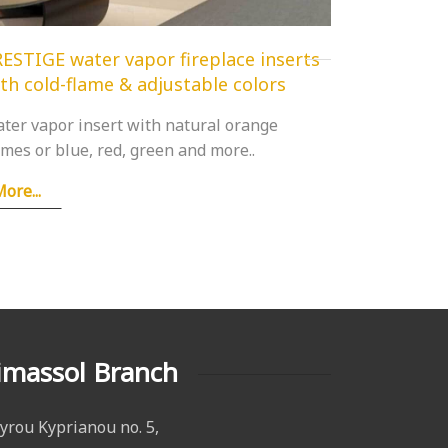
ESTIGE water vapor fireplace inserts
th cold-flame & adjustable colors
ter vapor insert with natural orange
ames or blue, red, green and more..
ore...
imassol Branch
yrou Kyprianou no. 5,