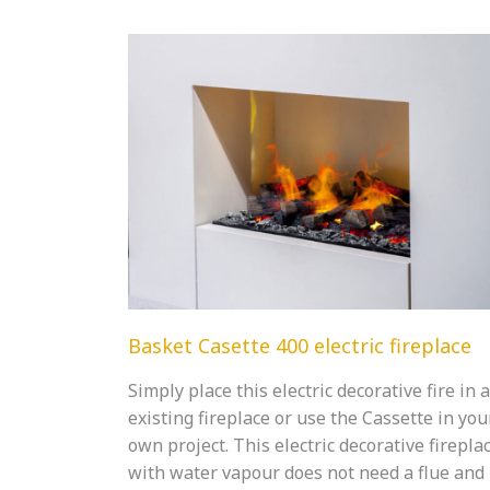
Basket Casette 400 electric fireplace
Simply place this electric decorative fire in 
existing fireplace or use the Cassette in you
own project. This electric decorative firepla
with water vapour does not need a flue and