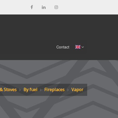
Contact
 & Stoves
By fuel
Fireplaces
Vapor