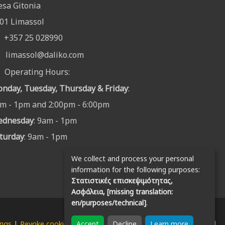
sa Gitonia
01 Limassol
+357 25 028990
limassol@daliko.com
Operating Hours:
nday, Tuesday, Thursday & Friday
:
m - 1pm and 2:00pm - 6:00pm
ednesday
: 9am - 1pm
turday
: 9am - 1pm
We collect and process your personal
information for the following purposes:
Στατιστικές επισκεψιμότητας,
Ασφάλεια, [missing translation:
en/purposes/technical]
.
Accept
Decline
Learn more
ings
|
Revoke cookies
| © Copyright 2026 Daliko Enterprises Ltd.