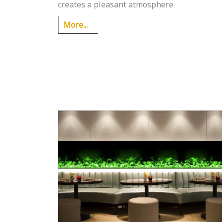
creates a pleasant atmosphere.
More...