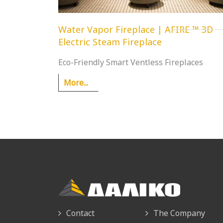
Water Vapor Fireplace | AFIRE ™ 3D
Electric Steam Fireplace
Eco-Friendly Smart Ventless Fireplaces
More...
Contact
The Company