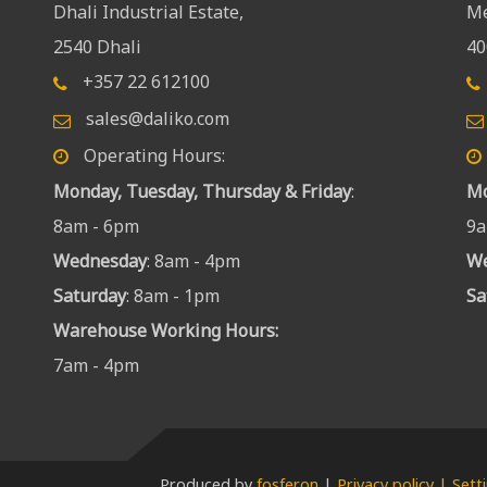
Dhali Industrial Estate,
Me
2540 Dhali
40
+357 22 612100
sales@daliko.com
Operating Hours:
Monday, Tuesday, Thursday & Friday
:
Mo
8am - 6pm
9a
Wednesday
: 8am - 4pm
W
Saturday
: 8am - 1pm
Sa
Warehouse Working Hours
:
7am - 4pm
Produced by
fosferon
|
Privacy policy | Sett