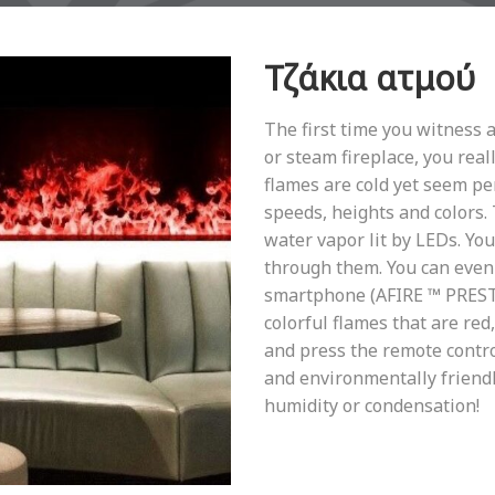
Τζάκια ατμού
The first time you witness 
or steam fireplace, you reall
flames are cold yet seem per
speeds, heights and colors.
water vapor lit by LEDs. Yo
through them. You can even 
smartphone (AFIRE ™ PRESTIG
colorful flames that are red,
and press the remote contro
and environmentally friendl
humidity or condensation!