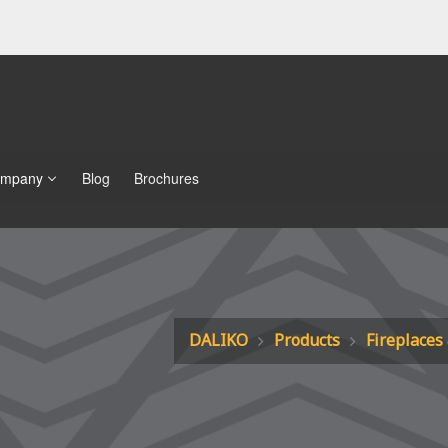
mpany
Blog
Brochures
DALIKO
Products
Fireplaces