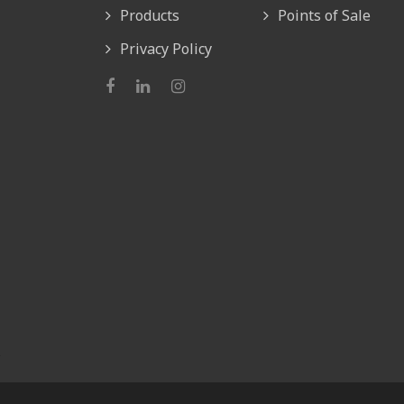
Products
Points of Sale
Privacy Policy