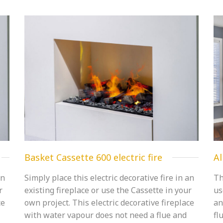
Basket Cassette 600 electric fire
Al
an
Simply place this electric decorative fire in an
Th
r
existing fireplace or use the Cassette in your
us
ce
own project. This electric decorative fireplace
an
with water vapour does not need a flue and
fl