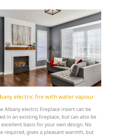
bany electric fire with water vapour
e Albany electric fireplace insert can be
ed in an existing fireplace, but can also be
 excellent basis for your own design. No
ue required, gives a pleasant warmth, but