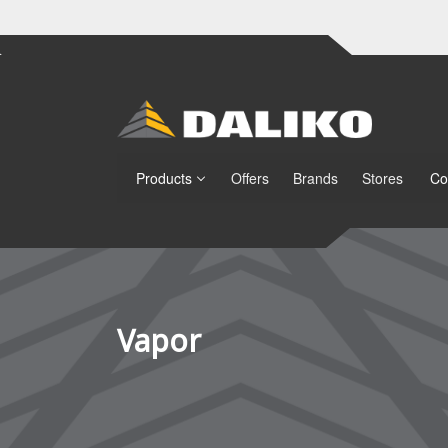
Products
Offers
Brands
Stores
Co
Vapor